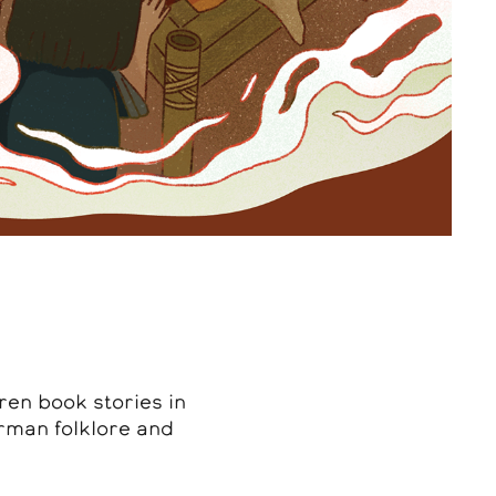
ren book stories in
erman folklore and