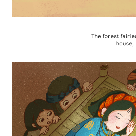
The forest fairi
house, 