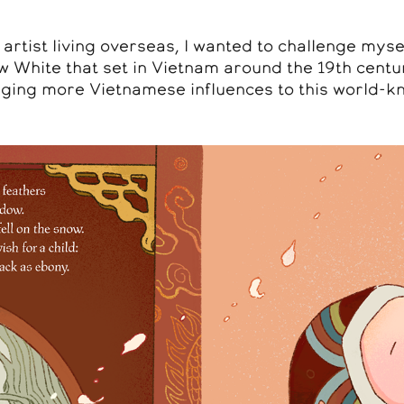
rtist living overseas, I wanted to challenge myse
w White that set in Vietnam around the 19th cent
ging more Vietnamese influences to this world-kn