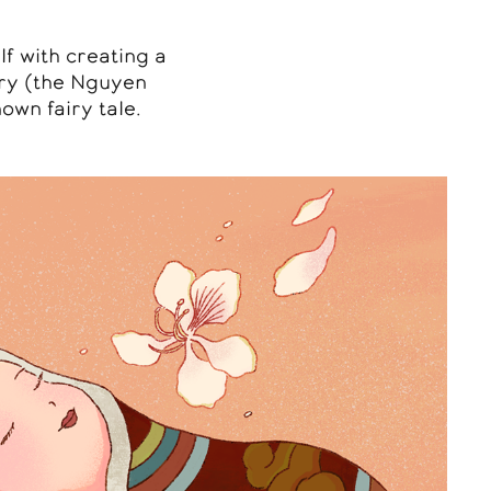
lf with creating a
ury (the Nguyen
own fairy tale.