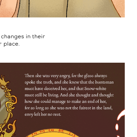
 changes in their
r place.