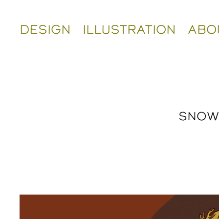
DESIGN
ILLUSTRATION
ABO
SNOW 