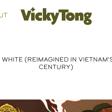
UT
WHITE (REIMAGINED IN VIETNAM'S
CENTURY)